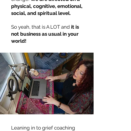
physical, cognitive, emotional,
social, and spiritual level.
So yeah, that is A LOT and
it is
not business as usual in your
world!
Leaning in to grief coaching