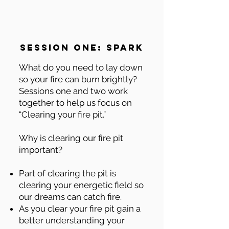
session one: spark
What do you need to lay down
so your fire can burn brightly?
Sessions one and two work
together to help us focus on
“Clearing your fire pit.”
Why is clearing our fire pit
important?
Part of clearing the pit is
clearing your energetic field so
our dreams can catch fire.
As you clear your fire pit gain a
better understanding your