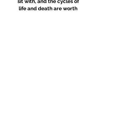
sit with, and the cycles of
life and death are worth
facing--at any stage in
your journey
Disclaimer: I am not a licensed
psychologist or specialist
healthcare professional.
My coaching services do not
replace the care of
psychologists or other
healthcare professionals.
corporate and
group
coaching and
training