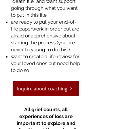
“death file” and want support
going through what you want
to put in this file
are ready to put your end-of-
life paperwork in order but are
afraid or apprehensive about
starting the process (you are
never to young to do this!)
want to create a life review for
your loved ones but need help
to do so
Inquire about coaching
All grief counts, all
experiences of loss are
important to explore and