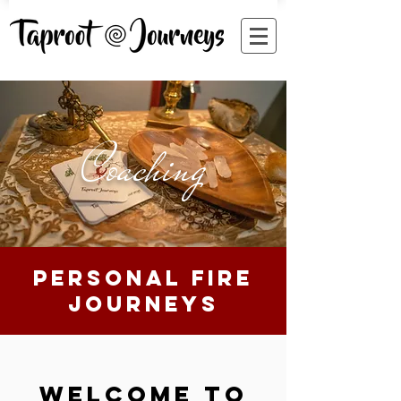
Coaching
personal fire
journeys
welcome to