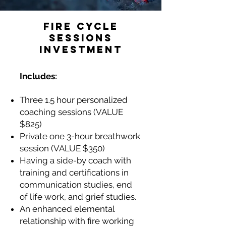
FIRE CYCLE
SESSIONS
INVESTMENT
Includes:
Three 1.5 hour personalized
coaching sessions (VALUE
$825)
Private one 3-hour breathwork
session (VALUE $350)
Having a side-by coach with
training and certifications in
communication studies, end
of life work, and grief studies.
An enhanced elemental
relationship with fire working