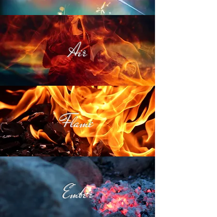
Air
Flame
Ember