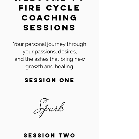
fire cycle
coaching
sessions
Your personal journey through
your passions, desires,
and the ashes that bring new
growth and healing.
session one
Spark
session two