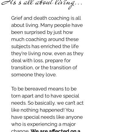
Its's all about living...
Grief and death coaching is all
about living. Many people have
been surprised by just how
much coaching around these
subjects has enriched the life
they're living now, even as they
deal with loss, prepare for
transition, or the transition of
someone they love.
To be bereaved means to be
torn apart and to have special
needs. So basically, we can’t act
like nothing happened! You
have special needs like anyone
who is experiencing a major
change.
We are affected on a