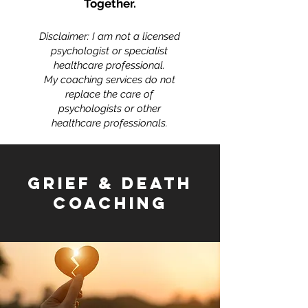
Together.
Disclaimer: I am not a licensed
psychologist or specialist
healthcare professional.
My coaching services do not
replace the care of
psychologists or other
healthcare professionals.
GRIEF & DEATH
COACHING