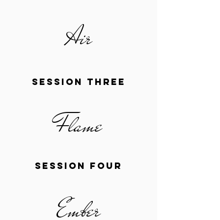
Air
session three
Flame
session four
Ember