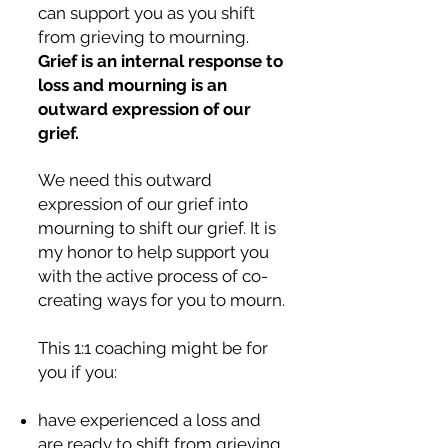
can support you as you shift
from grieving to mourning.
Grief is an internal response to
loss and mourning is an
outward expression of our
grief.
We need this outward
expression of our grief into
mourning to shift our grief. It is
my honor to help support you
with the active process of co-
creating ways for you to mourn.
This 1:1 coaching might be for
you if you:
have experienced a loss and
are ready to shift from grieving