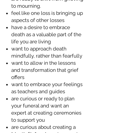
to mourning.
feel like one loss is bringing up
aspects of other losses
have a desire to embrace
death as a valuable part of the
life you are living
want to approach death
mindfully, rather than fearfully
want to allow in the lessons
and transformation that grief
offers
want to embrace your feelings
as teachers and guides
are curious or ready to plan
your funeral and want an
expert at creating ceremonies
to support you
are curious about creating a