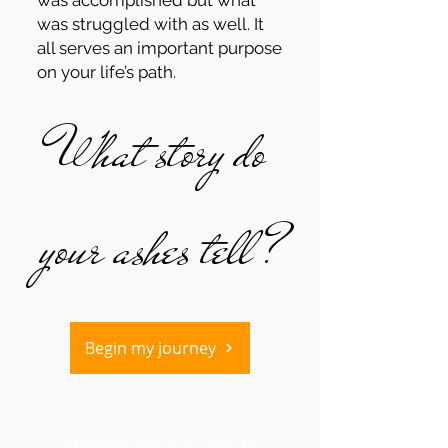
was accomplished but what
was struggled with as well. It
all serves an important purpose
on your life’s path.
What story do
your ashes tell?
Begin my journey
"Working with Madrone to