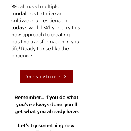
We all need multiple
modalities to thrive and
cultivate our resilience in
today’s world. Why not try this
new approach to creating
positive transformation in your
life!
Ready to rise like the
phoenix?
I'm ready to rise!
Remember... if you do what
you've always done, you'll
get what you already have.
Let's try something new.