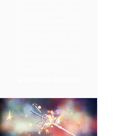
learn more about my
relationship with Fire has
been so insightful. The
somatic practices she led
me through, and the
activities suggested for
me were so helpful in
creating a real connection
and understanding of the
element."
MEGHANN JACOBS
Spark