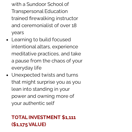
with a Sundoor School of
Transpersonal Education
trained firewalking instructor
and ceremonialist of over 18
years
Learning to build focused
intentional altars, experience
meditative practices, and take
a pause from the chaos of your
everyday life
Unexpected twists and turns
that might surprise you as you
lean into standing in your
power and owning more of
your authentic self
TOTAL INVESTMENT $1,111
($1,175 VALUE)