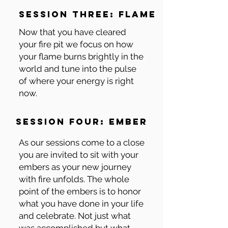
session three: flame
Now that you have cleared
your fire pit we focus on how
your flame burns brightly in the
world and tune into the pulse
of where your energy is right
now.
session four: ember
As our sessions come to a close
you are invited to sit with your
embers as your new journey
with fire unfolds. The whole
point of the embers is to honor
what you have done in your life
and celebrate. Not just what