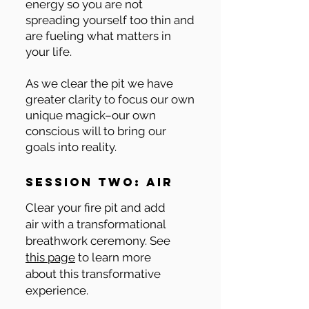
energy so you are not
spreading yourself too thin and
are fueling what matters in
your life.
As we clear the pit we have
greater clarity to focus our own
unique magick–our own
conscious will to bring our
goals into reality.
session two: air
Clear your fire pit and add
air with a transformational
breathwork ceremony. See
this page
to learn more
about this transformative
experience.