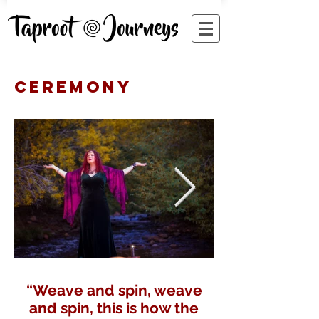
CEREMONY
“Weave and spin, weave
and spin, this is how the