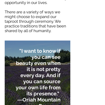
opportunity in our lives.
There are a variety of ways we
might choose to expand our
taproot through ceremony. We
practice traditions that have been
shared by all of humanity.
"I want to know if
you can see
beauty even when
it is not pretty
every day. And if
you can source
your own life from
its presence."
―
Oriah Mountain