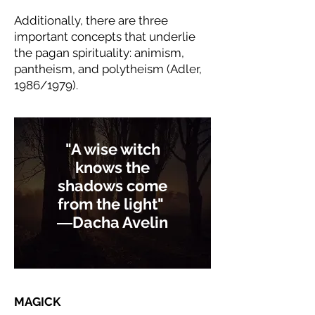
Additionally, there are three
important concepts that underlie
the pagan spirituality: animism,
pantheism, and polytheism (Adler,
1986/1979).
"A wise witch
knows the
shadows come
from the light"
―
Dacha Avelin
MAGICK