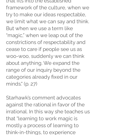
that fits into the established
framework of the culture, when we
try to make our ideas respectable,
we limit what we can say and think.
But when we use a term like
“magic,” when we leap out of the
constrictions of respectability and
cease to care if people see us as
woo-woo, suddenly we can think
about anything. We expand the
range of our inquiry beyond the
categories already fixed in our
minds." (p. 27)
Starhawk’s comment advocates
against the rational in favor of the
irrational. In this way she teaches us
that “learning to work magic is
mostly a process of learning to
think-in-things, to experience