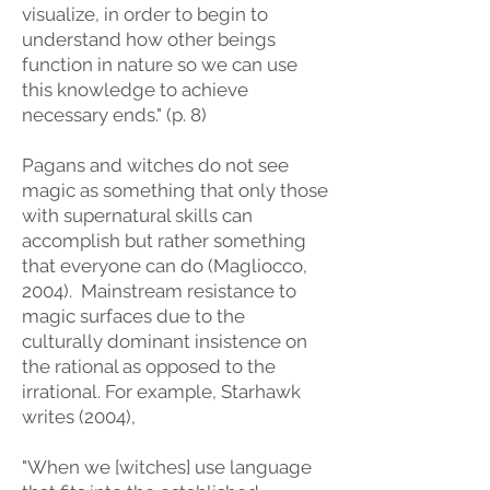
visualize, in order to begin to
understand how other beings
function in nature so we can use
this knowledge to achieve
necessary ends." (p. 8)
Pagans and witches do not see
magic as something that only those
with supernatural skills can
accomplish but rather something
that everyone can do (Magliocco,
2004). Mainstream resistance to
magic surfaces due to the
culturally dominant insistence on
the rational as opposed to the
irrational. For example, Starhawk
writes (2004),
"When we [witches] use language