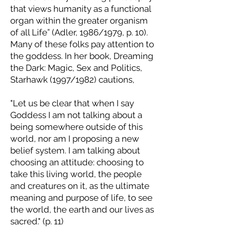
that views humanity as a functional
organ within the greater organism
of all Life” (Adler, 1986/1979, p. 10).
Many of these folks pay attention to
the goddess. In her book, Dreaming
the Dark: Magic, Sex and Politics,
Starhawk (1997/1982) cautions,
"Let us be clear that when I say
Goddess I am not talking about a
being somewhere outside of this
world, nor am I proposing a new
belief system. I am talking about
choosing an attitude: choosing to
take this living world, the people
and creatures on it, as the ultimate
meaning and purpose of life, to see
the world, the earth and our lives as
sacred." (p. 11)