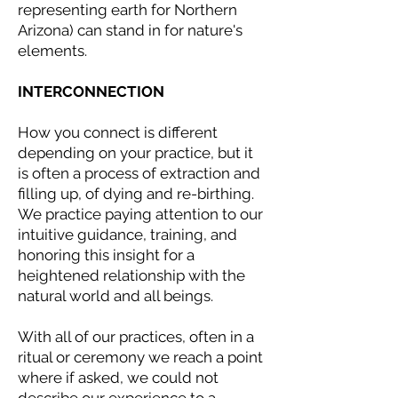
representing earth for Northern
Arizona) can stand in for nature's
elements.
INTERCONNECTION
How you connect is different
depending on your practice, but it
is often a process of extraction and
filling up, of dying and re-birthing.
We practice paying attention to our
intuitive guidance, training, and
honoring this insight for a
heightened relationship with the
natural world and all beings.
With all of our practices, often in a
ritual or ceremony we reach a point
where if asked, we could not