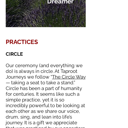
Dreamer
PRACTICES
CIRCLE
Our ceremony (and everything we
do) is always in circle. At Taproot
Journeys we follow “
The Circle Way
— taking a seat to take a stand.”
Circle has been a part of humanity
for centuries. It seems like such a
simple practice, yet it is so
incredibly powerful to be looking at
each other as we share our voice,
drum, sing, and lean into life’s
journey. It is a gift we appreciate