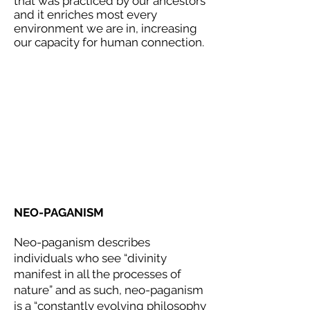
that was practiced by our ancestors
and it enriches most every
environment we are in, increasing
our capacity for human connection.
NEO-PAGANISM
Neo-paganism describes
individuals who see “divinity
manifest in all the processes of
nature” and as such, neo-paganism
is a “constantly evolving philosophy