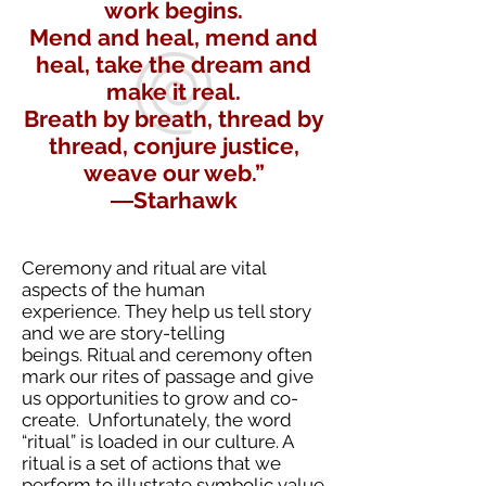
work begins.
Mend and heal, mend and
heal, take the dream and
make it real.
Breath by breath, thread by
thread, conjure justice,
weave our web.”
―Starhawk
Ceremony and ritual are vital
aspects of the human
experience. They help us tell story
and we are story-telling
beings. Ritual and ceremony often
mark our rites of passage and give
us opportunities to grow and co-
create. Unfortunately, the word
“ritual” is loaded in our culture. A
ritual is a set of actions that we
perform to illustrate symbolic value