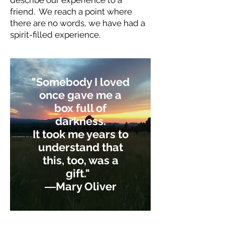
describe our experience to a
friend. We reach a point where
there are no words, we have had a
spirit-filled experience.
"Somebody I loved
once gave me a
box full of
darkness.
It took me years to
understand that
this, too, was a
gift."
―
Mary Oliver