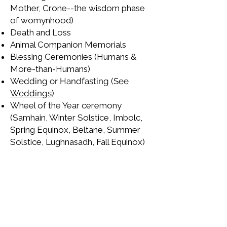
Mother, Crone--the wisdom phase
of womynhood)
Death and Loss
Animal Companion Memorials
Blessing Ceremonies (Humans &
More-than-Humans)
Wedding or Handfasting (See
Weddings
)
Wheel of the Year ceremony
(Samhain, Winter Solstice, Imbolc,
Spring Equinox, Beltane, Summer
Solstice, Lughnasadh, Fall Equinox)
Taproot Journeys can co-create
these ceremonies with you and
perform them, or we can co-create
them for you to perform on your
own. This is by no means an
exhaustive list.
Contact me
to