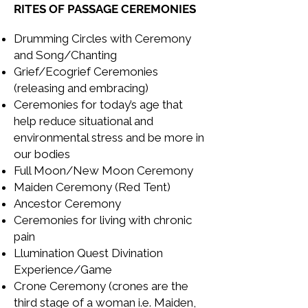
RITES OF PASSAGE CEREMONIES
Drumming Circles with Ceremony
and Song/Chanting
Grief/Ecogrief Ceremonies
(releasing and embracing)
Ceremonies for today’s age that
help reduce situational and
environmental stress and be more in
our bodies
Full Moon/New Moon Ceremony
Maiden Ceremony (Red Tent)
Ancestor Ceremony
Ceremonies for living with chronic
pain
Llumination Quest Divination
Experience/Game
Crone Ceremony (crones are the
third stage of a woman i.e. Maiden,