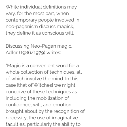
While individual definitions may
vary, for the most part, when
contemporary people involved in
neo-paganism discuss magick,
they define it as conscious will.
Discussing Neo-Pagan magic,
Adler (1986/1979) writes:
"Magic is a convenient word for a
whole collection of techniques, all
of which involve the mind. In this
case [that of Witches] we might
conceive of these techniques as
including the mobilization of
confidence, will, and emotion
brought about by the recognition of
necessity; the use of imaginative
faculties, particularly the ability to