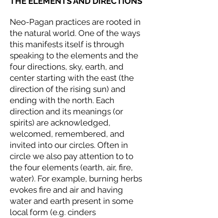
THE ELEMENTS AND DIRECTIONS
Neo-Pagan practices are rooted in
the natural world. One of the ways
this manifests itself is through
speaking to the elements and the
four directions, sky, earth, and
center starting with the east (the
direction of the rising sun) and
ending with the north. Each
direction and its meanings (or
spirits) are acknowledged,
welcomed, remembered, and
invited into our circles. Often in
circle we also pay attention to to
the four elements (earth, air, fire,
water). For example, burning herbs
evokes fire and air and having
water and earth present in some
local form (e.g. cinders