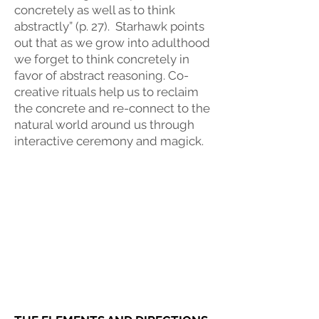
concretely as well as to think
abstractly” (p. 27). Starhawk points
out that as we grow into adulthood
we forget to think concretely in
favor of abstract reasoning. Co-
creative rituals help us to reclaim
the concrete and re-connect to the
natural world around us through
interactive ceremony and magick.