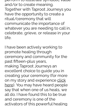
and/or to create meaning.
Together with Taproot Journeys you
have the opportunity to create a
ritual/ceremony that will
communicate the importance of
whatever you are needing to call in,
celebrate, grieve, or release in your
life.
I have been actively working to
promote healing through
ceremony and community for the
past fifteen-plus years,
making Taproot Journeys an
excellent choice to guide you in
creating your ceremony (for more
on my story and experience
click
here
). You may have heard people
say that when one of us heals, we
all do. I have found this to be true
and ceremony is one of the
activators of this powerful healing