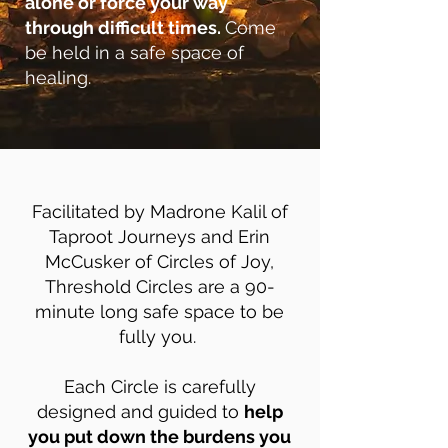
alone or force your way
through difficult times.
Come
be held in a safe space of
healing.
Facilitated by Madrone Kalil of
Taproot Journeys and Erin
McCusker of Circles of Joy,
Threshold Circles are a 90-
minute long safe space to be
fully you.
Each Circle is carefully
designed and guided to
help
you put down the burdens you