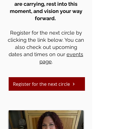
are carrying, rest into this
moment, and vision your way
forward.
Register for the next circle by
clicking the link below. You can
also check out upcoming
dates and times on our
events
page
.
Register for the next circle