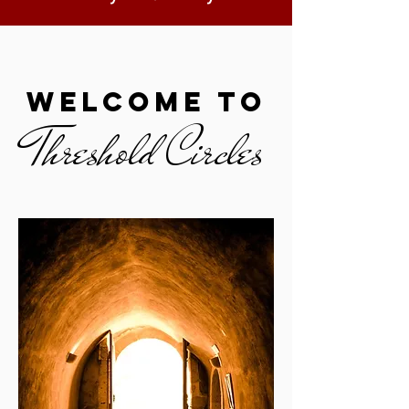
welcome to
Threshold Circles