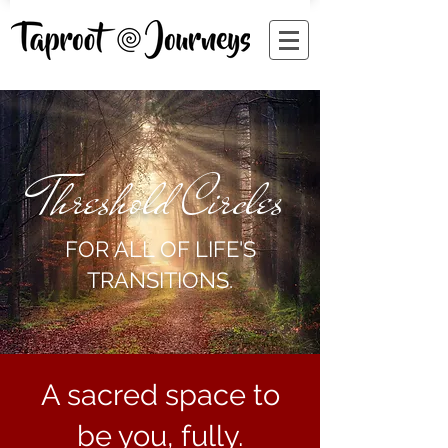
Threshold Circles
FOR ALL OF LIFE'S
TRANSITIONS.
A sacred space to
be you, fully.