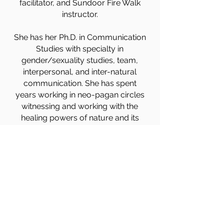
facilitator, and Sundoor Fire Walk
instructor.
She has her Ph.D. in Communication
Studies with specialty in
gender/sexuality studies, team,
interpersonal, and inter-natural
communication. She has spent
years working in neo-pagan circles
witnessing and working with the
healing powers of nature and its
beings. She facilitates The Gaian
Collective’s Drumming into The
Seasons in Flagstaff, AZ celebrating
the Wheel of the Year.
Madrone is a skilled community
weaver dedicated to creating
conscious community through
mindfulness leading circles and