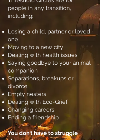
Threshold Circles are for
people in any transition,
including:
Losing a child, partner or loved
one
Moving to a new city
Dealing with health issues
Saying goodbye to your animal
companion
Separations, breakups or
divorce
Empty nesters
Dealing with Eco-Grief
Changing careers
Ending a friendship
You don’t have to struggle