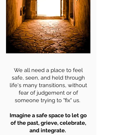
We all need a place to feel
safe, seen, and held through
life's many transitions, without
fear of judgement or of
someone trying to "fix" us.
Imagine a safe space to let go
of the past, grieve, celebrate,
and integrate.