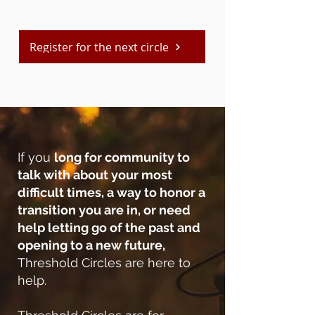
Register for the next circle
If you
long for community to
talk with about your most
difficult times, a way to honor a
transition you are in, or need
help letting go of the past and
opening to a new future,
Threshold Circles are here to
help.