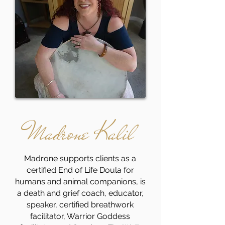
Madrone Kalil
Madrone supports clients as a
certified End of Life Doula for
humans and animal companions, is
a death and grief coach, educator,
speaker, certified breathwork
facilitator, Warrior Goddess