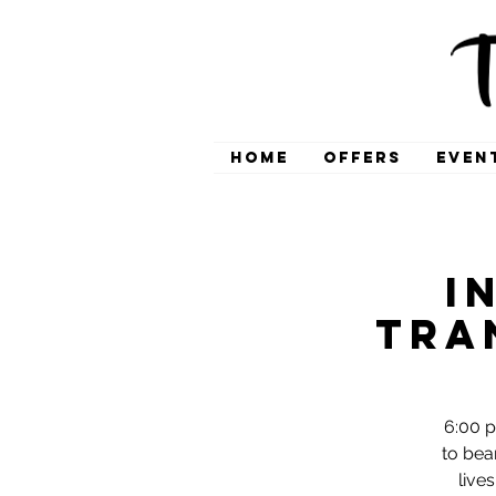
HOME
OFFERS
EVEN
I
Tra
6:00 p
to bea
live