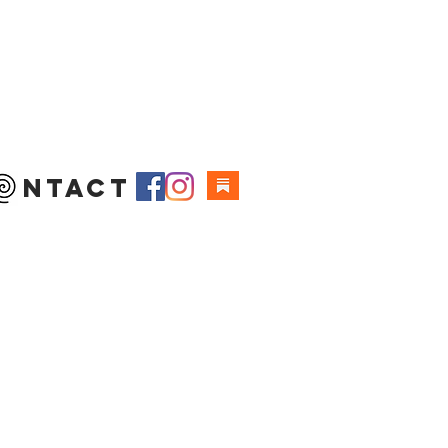
 ntact