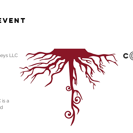
Event
c
neys LLC
 is a
ed