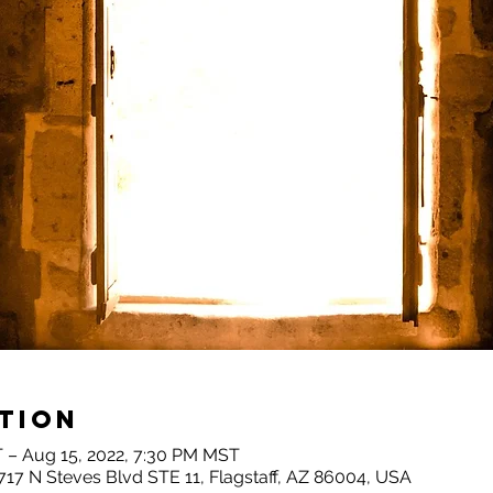
tion
 – Aug 15, 2022, 7:30 PM MST
 2717 N Steves Blvd STE 11, Flagstaff, AZ 86004, USA