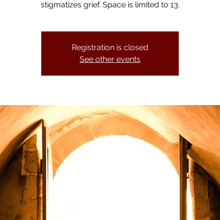
stigmatizes grief. Space is limited to 13.
Registration is closed
See other events