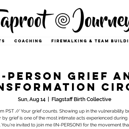
TS
COACHING
FIREWALKING & TEAM BUILD
n-Person Grief a
nsformation Cir
Sun, Aug 14
  |  
Flagstaff Birth Collective
m PST // Your grief counts. Showing up in the vulnerability 
r by grief is one of the most intimate acts experienced during 
s. You're invited to join me (IN-PERSON!) for the movement tha