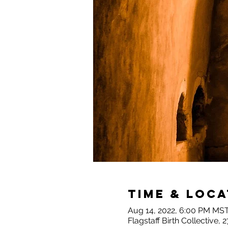
Time & Loca
Aug 14, 2022, 6:00 PM MST
Flagstaff Birth Collective,