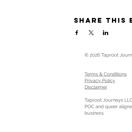
Share This 
© 2026 Taproot Jour
Terms & Conditions
Privacy Policy
Disclaimer
Taproot Journeys LLC
POC and queer align
business.