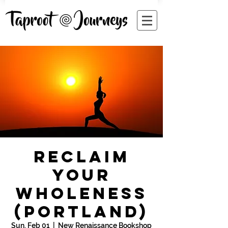
Reclaim
Your
Wholeness
(Portland)
Sun, Feb 01
  |  
New Renaissance Bookshop