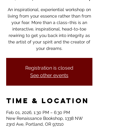
An inspirational, experiential workshop on
living from your essence rather than from
your fear. More than a class–this is an
interactive, inspirational, head-to-toe
rewiring to get you back into integrity as
the artist of your spirit and the creator of
your dreams.
Registration is closed
See other events
Time & Location
Feb 01, 2026, 1:30 PM – 6:30 PM
New Renaissance Bookshop, 1338 NW
23rd Ave, Portland, OR 97210