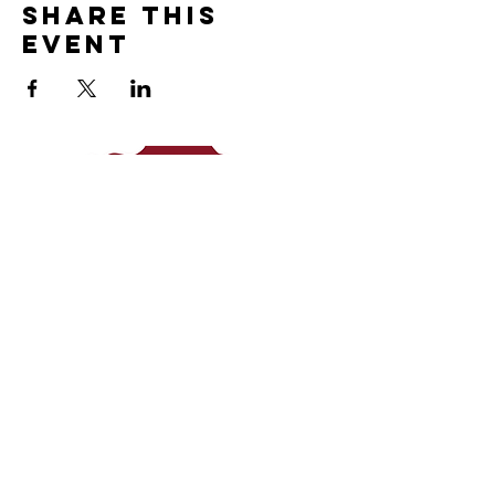
Share This
Event
c
ntact
© 2026 Taproot Journeys LLC