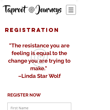
REGISTRATION
"The resistance you are
feeling is equal to the
change you are trying to
make."
–Linda Star Wolf
REGISTER NOW