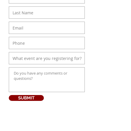
SUBMIT