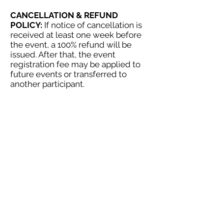
CANCELLATION & REFUND
POLICY:
If notice of cancellation is
received at least one week before
the event, a 100% refund will be
issued. After that, the event
registration fee may be applied to
future events or transferred to
another participant.
c
ntact